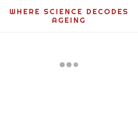
WHERE SCIENCE DECODES
AGEING