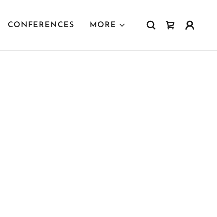
CONFERENCES
MORE