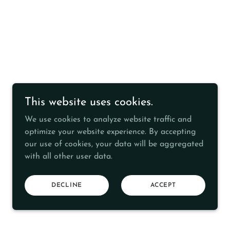
This website uses cookies.
We use cookies to analyze website traffic and
optimize your website experience. By accepting
our use of cookies, your data will be aggregated
with all other user data.
DECLINE
ACCEPT