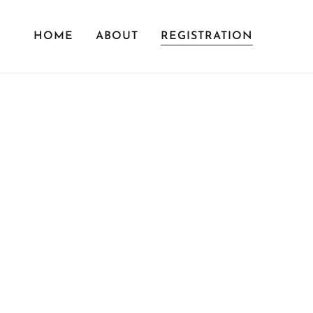
HOME
ABOUT
REGISTRATION